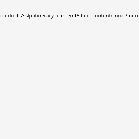
opodo.dk/sslp-itinerary-frontend/static-content/_nuxt/op.c