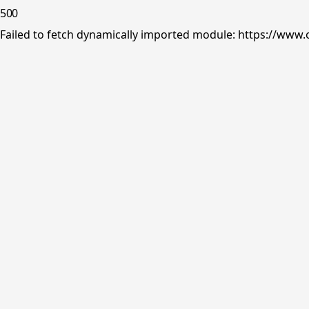
500
Failed to fetch dynamically imported module: https://www.