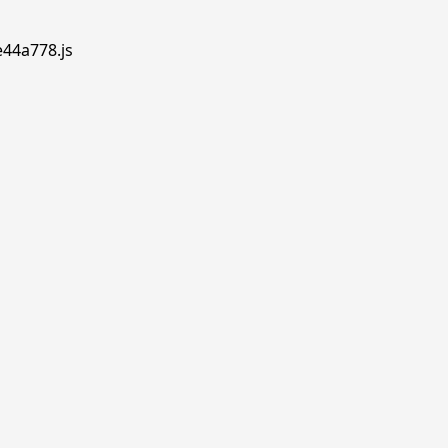
e44a778.js